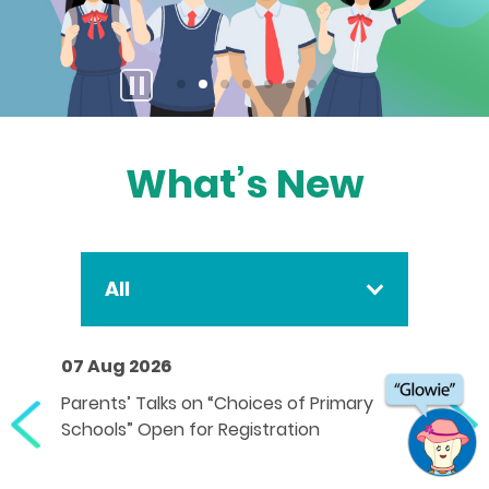
stop
button
What’s New
All
07 Aug 2026
Parents’ Talks on “Choices of Primary
Schools” Open for Registration