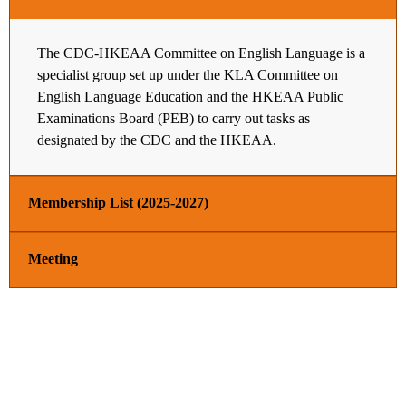
The CDC-HKEAA Committee on English Language is a
specialist group set up under the KLA Committee on
English Language Education and the HKEAA Public
Examinations Board (PEB) to carry out tasks as
designated by the CDC and the HKEAA.
Membership List (2025-2027)
Meeting