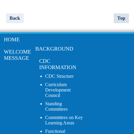
Back
Top
HOME
BACKGROUND
WELCOME
MESSAGE
CDC
INFORMATION
CDC Structure
Curriculum
Development
Council
Standing
Committees
Committees on Key
Learning Areas
Functional