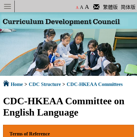
Menu
A
A
繁體版
简体版
A
Home
>
CDC Structure
>
CDC-HKEAA Committees
CDC-HKEAA Committee on
English Language
Terms of Reference