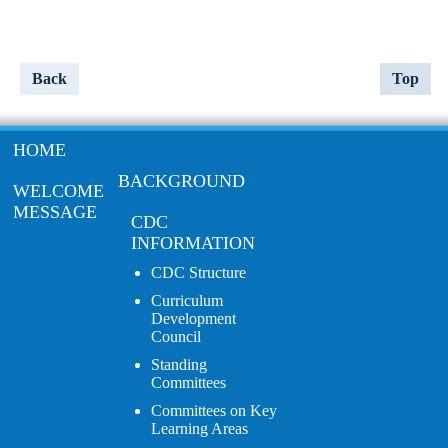
Back
Top
HOME
BACKGROUND
WELCOME
MESSAGE
CDC
INFORMATION
CDC Structure
Curriculum
Development
Council
Standing
Committees
Committees on Key
Learning Areas