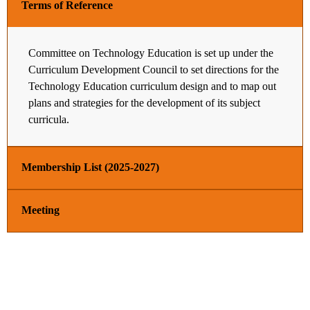
Terms of Reference
Committee on Technology Education is set up under the
Curriculum Development Council to set directions for the
Technology Education curriculum design and to map out
plans and strategies for the development of its subject
curricula.
Membership List (2025-2027)
Meeting