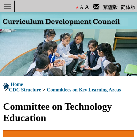
Menu
A
A
繁體版
简体版
A
Home
>
CDC Structure
>
Committees on Key Learning Areas
Committee on Technology
Education