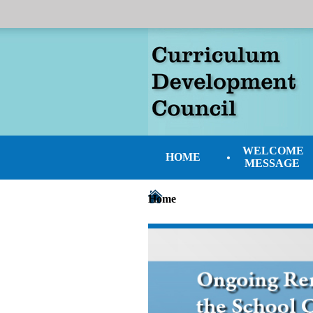
WELCOME
HOME
MESSAGE
Home