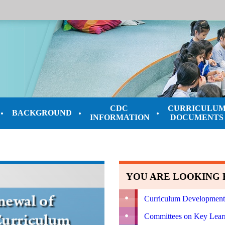
CDC
CURRICULU
BACKGROUND
INFORMATION
DOCUMENTS
YOU ARE LOOKING F
Curriculum Development
Committees on Key Lear