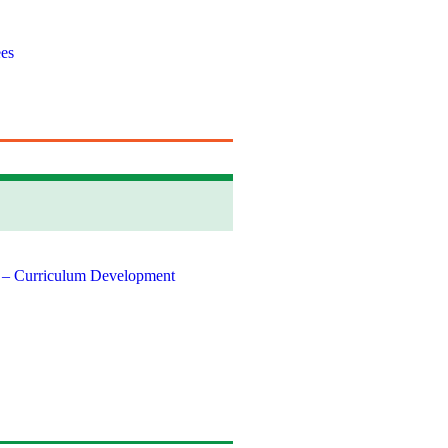
es
 – Curriculum Development