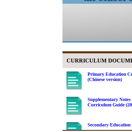
CURRICULUM DOCUM
Primary Education Cu
(Chinese version)
Supplementary Notes 
Curriculum Guide (201
Secondary Education 