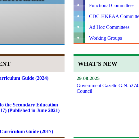
Functional Committees
CDC-HKEAA Committe
Ad Hoc Committees
Working Groups
ENT
WHAT'S NEW
rriculum Guide (2024)
29-08-2025
Government Gazette G.N.5274
Council
to the Secondary Education
7) (Published in June 2021)
Curriculum Guide (2017)