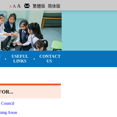
A
A
繁體版
简体版
A
M
USEFUL
CONTACT
LINKS
US
OR...
 Council
ning Areas