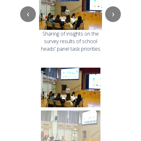
‹
›
Sharing of insights on the
survey results of school
heads' panel task priorities