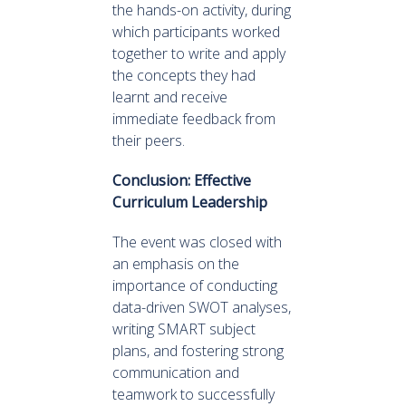
the hands-on activity, during
which participants worked
together to write and apply
the concepts they had
learnt and receive
immediate feedback from
their peers.
Conclusion: Effective
Curriculum Leadership
The event was closed with
an emphasis on the
importance of conducting
data-driven SWOT analyses,
writing SMART subject
plans, and fostering strong
communication and
teamwork to successfully