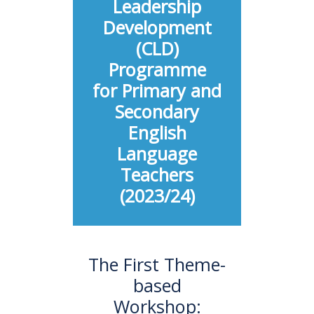
Leadership
Development
(CLD)
Programme
for Primary and
Secondary
English
Language
Teachers
(2023/24)
The First Theme-
based
Workshop: