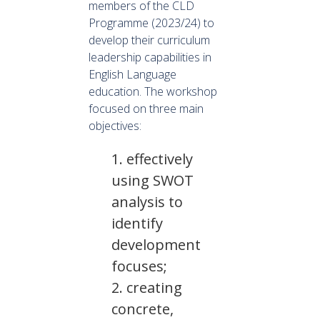
members of the CLD
Programme (2023/24) to
develop their curriculum
leadership capabilities in
English Language
education. The workshop
focused on three main
objectives:
effectively
using SWOT
analysis to
identify
development
focuses;
creating
concrete,