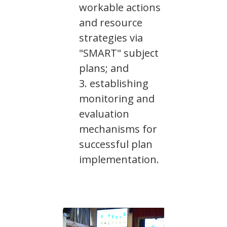
workable actions
and resource
strategies via
"SMART" subject
plans; and
establishing
monitoring and
evaluation
mechanisms for
successful plan
implementation.