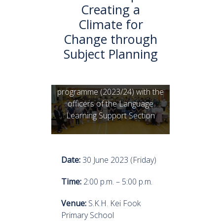
Creating a
Climate for
Change through
Subject Planning
Members of the CLD
programme (2023/24) with the
officers of the Language
Learning Support Section
Date:
30 June 2023 (Friday)
Time:
2:00 p.m. – 5:00 p.m.
Venue:
S.K.H. Kei Fook
Primary School