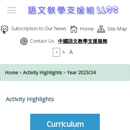
Subscription to Our News
Home
Site Map
Contact Us
中國語文教學支援服務
A
A
A
Home
>
Activity Highlights
>
Year 2023/24
Activity Highlights
Curriculum