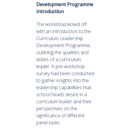
Development Programme
Introduction
The workshop kicked off
with an introduction to the
Curriculum Leadership
Development Programme,
outlining the qualities and
duties of a curriculum
leader. A pre-workshop
survey had been conducted
to gather insights into the
leadership capabilities that
school heads desire in a
curriculum leader and their
perspectives on the
significance of different
panel tasks.