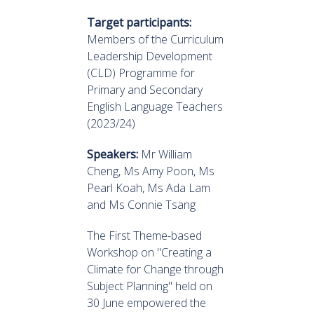
Target participants:
Members of the Curriculum
Leadership Development
(CLD) Programme for
Primary and Secondary
English Language Teachers
(2023/24)
Speakers:
Mr William
Cheng, Ms Amy Poon, Ms
Pearl Koah, Ms Ada Lam
and Ms Connie Tsang
The First Theme-based
Workshop on "Creating a
Climate for Change through
Subject Planning" held on
30 June empowered the