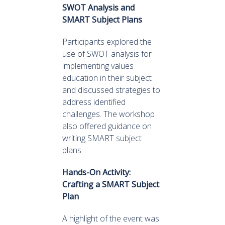
SWOT Analysis and
SMART Subject Plans
Participants explored the
use of SWOT analysis for
implementing values
education in their subject
and discussed strategies to
address identified
challenges. The workshop
also offered guidance on
writing SMART subject
plans.
Hands-On Activity:
Crafting a SMART Subject
Plan
A highlight of the event was