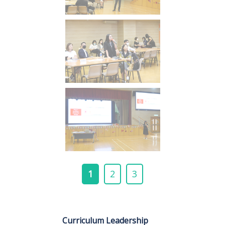
1
2
3
Curriculum Leadership