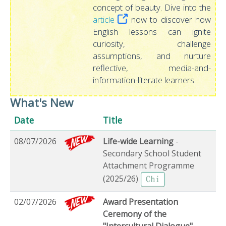
concept of beauty. Dive into the
article
now to discover how
English lessons can ignite
curiosity, challenge
assumptions, and nurture
reflective, media-and-
information-literate learners.
What's New
Date
Title
08/07/2026
Life-wide Learning
-
Secondary School Student
Attachment Programme
(2025/26)
02/07/2026
Award Presentation
Ceremony of the
"Intercultural Dialogue"