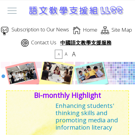
Subscription to Our News
Home
Site Map
Contact Us
中國語文教學支援服務
A
A
A
Bi-monthly Highlight
Enhancing students'
thinking skills and
promoting media and
information literacy