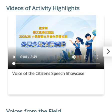
Videos of Activity Highlights
Voice of the Citizens Speech Showcase
Voices from the Field