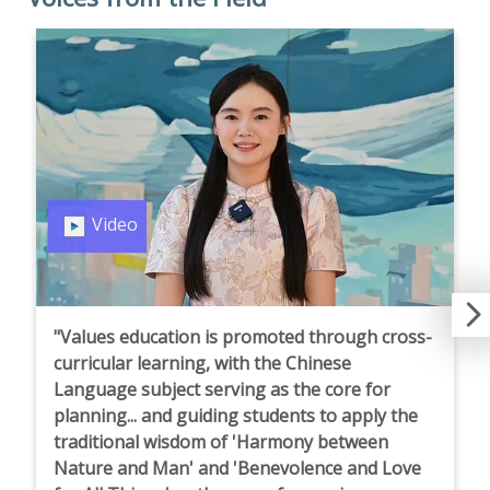
Video
"Values education is promoted through cross-
curricular learning, with the Chinese
Language subject serving as the core for
planning... and guiding students to apply the
traditional wisdom of 'Harmony between
Nature and Man' and 'Benevolence and Love