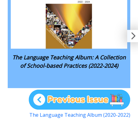
The Language Teaching Album: A Collection
of School-based Practices (2022-2024)
The Language Teaching Album (2020-2022)