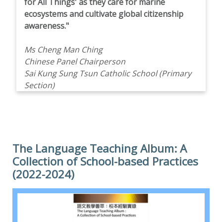
for All Things' as they care for marine
ecosystems and cultivate global citizenship
awareness."
Ms Cheng Man Ching
Chinese Panel Chairperson
Sai Kung Sung Tsun Catholic School (Primary
Section)
The Language Teaching Album: A
Collection of School-based Practices
(2022-2024)