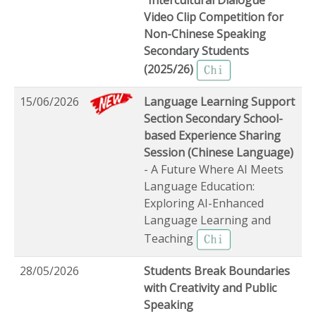
Video Clip Competition for
Non-Chinese Speaking
Secondary Students
(2025/26)
15/06/2026
Language Learning Support
Section Secondary School-
based Experience Sharing
Session (Chinese Language)
- A Future Where AI Meets
Language Education:
Exploring AI-Enhanced
Language Learning and
Teaching
28/05/2026
Students Break Boundaries
with Creativity and Public
Speaking