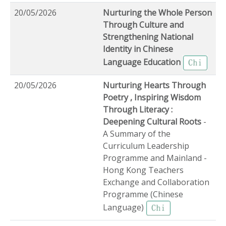
20/05/2026
Nurturing the Whole Person
Through Culture and
Strengthening National
Identity in Chinese
Language Education
20/05/2026
Nurturing Hearts Through
Poetry , Inspiring Wisdom
Through Literacy :
Deepening Cultural Roots
-
A Summary of the
Curriculum Leadership
Programme and Mainland -
Hong Kong Teachers
Exchange and Collaboration
Programme (Chinese
Language)