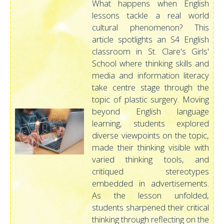
What happens when English
lessons tackle a real world
cultural phenomenon? This
article spotlights an S4 English
classroom in St. Clare's Girls'
School where thinking skills and
media and information literacy
take centre stage through the
topic of plastic surgery. Moving
beyond English language
learning, students explored
diverse viewpoints on the topic,
made their thinking visible with
varied thinking tools, and
critiqued stereotypes
embedded in advertisements.
As the lesson unfolded,
students sharpened their critical
thinking through reflecting on the