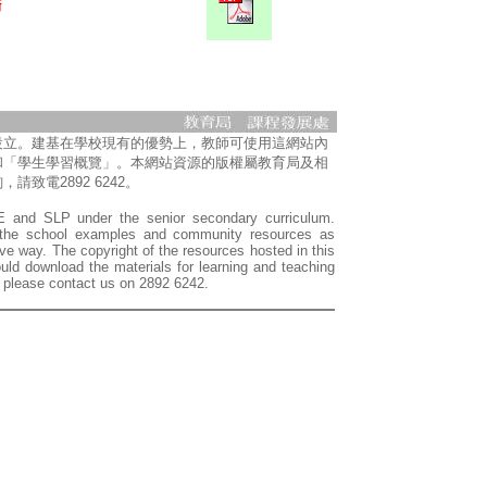
設立。建基在學校現有的優勢上，教師可使用這網站內
和「學生學習概覽」。本網站資源的版權屬教育局及相
電2892 6242。
LE and SLP under the senior secondary curriculum.
f the school examples and community resources as
e way. The copyright of the resources hosted in this
ld download the materials for learning and teaching
, please contact us on 2892 6242.