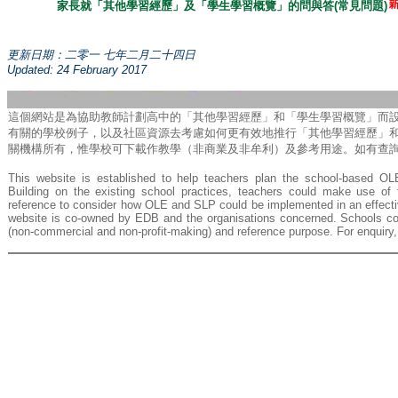
家長就「其他學習經歷」及「學生學習概覽」的問與答(常見問題)
更新日期：二零一 七年二月二十四日
Updated: 24
February
201
7
這個網站是為協助教師計劃高中的「其他學習經歷」和「學生學習概覽」而
有關的學校例子，以及社區資源去考慮如何更有效地推行「其他學習經歷」
關機構所有，惟學校可下載作教學（非商業及非牟利）及參考用途。如有查詢，請致
This website is established to help teachers plan the school-based O
Building on the existing school practices, teachers could make use o
reference to consider how OLE and SLP could be implemented in an effectiv
website is co-owned by EDB and the organisations concerned. Schools cou
(non-commercial and non-profit-making) and reference purpose. For enquiry