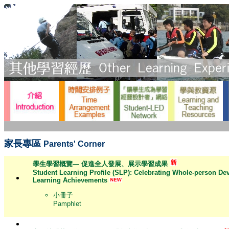
家長專區
Parents' Corner
學生學習概覽— 促進全人發展、展示學習成果
Student Learning Profile (SLP): Celebrating Whole-person D
Learning Achievements
小冊子
Pamphlet