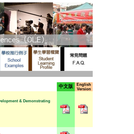
English
中文版
Version
evelopment & Demonstrating